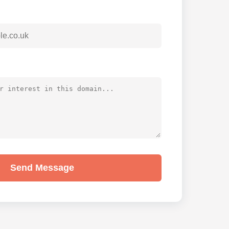
Send Message