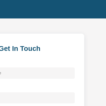
Get In Touch