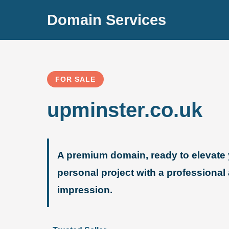
Domain Services
FOR SALE
upminster.co.uk
A premium domain, ready to elevate 
personal project with a professional
impression.