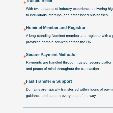
Trusted Seller
●
With two decades of industry experience delivering h
to individuals, startups, and established businesses.
Nominet Member and Registrar
●
A long-standing Nominet member and registrar with a 
providing domain services across the UK.
Secure Payment Methods
●
Payments are handled through trusted, secure platforms
and peace of mind throughout the transaction.
Fast Transfer & Support
●
Domains are typically transferred within hours of payme
guidance and support every step of the way.