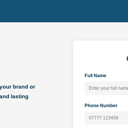
Full Name
your brand or
 and lasting
Phone Number