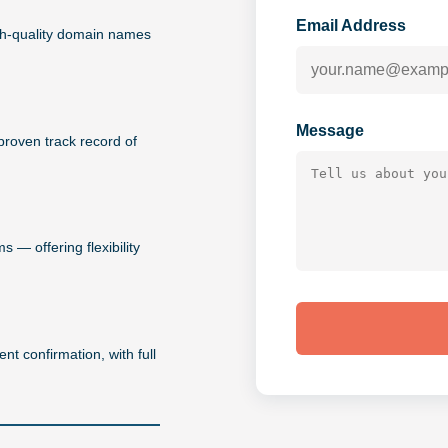
Email Address
igh-quality domain names
Message
proven track record of
 — offering flexibility
nt confirmation, with full